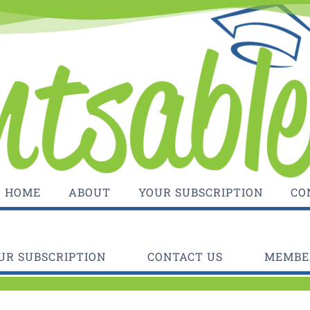
HOME
ABOUT
YOUR SUBSCRIPTION
CO
UR SUBSCRIPTION
CONTACT US
MEMBER