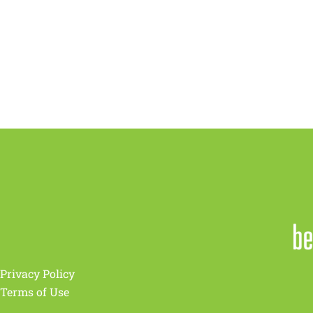
Privacy Policy
Terms of Use