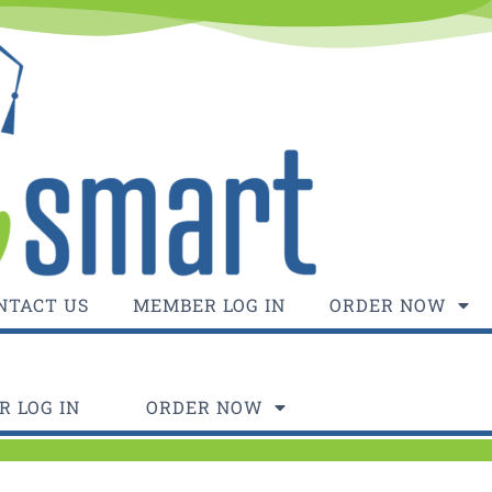
NTACT US
MEMBER LOG IN
ORDER NOW
 LOG IN
ORDER NOW