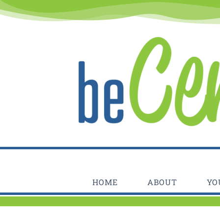
Skip
to
content
HOME
ABOUT
YO