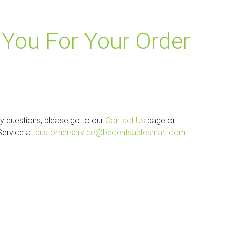
You For Your Order
ny questions, please go to our
Contact Us
page or
Service at
customerservice@becentsablesmart.com