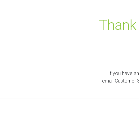
Thank 
If you have a
email Customer 